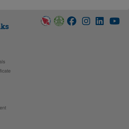
nks
als
ficate
ent