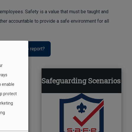
 employees. Safety is a value that must be taught and
ther accountable to provide a safe environment for all
 or incident to report?
ur
ways
st
Safeguarding Scenarios
h enable
lp protect
rketing
ing