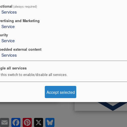
ctional
(always required)
2
Services
ertising and Marketing
1
Service
urity
 to Safe Scouting
Safeguarding
1
Service
Newsletter
edded external content
3
Services
gle all services
 this switch to enable/disable all services.
Accept selected
Pr
E
F
Pi
X
Bl