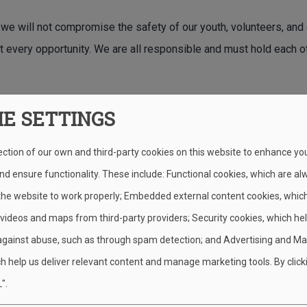
 we will not compromise the safety of our youth, volunteers, and
t every opportunity. We are all responsible and must hold each o
.
IE SETTINGS
Have an unsafe condition, near miss,
ection of our own and third-party cookies on this website to enhance yo
d ensure functionality. These include: Functional cookies, which are al
ent Reporting
S.A.F.E. Checkli
 the website to work properly; Embedded external content cookies, whic
 videos and maps from third-party providers; Security cookies, which he
against abuse, such as through spam detection; and Advertising and Ma
h help us deliver relevant content and manage marketing tools. By click
".