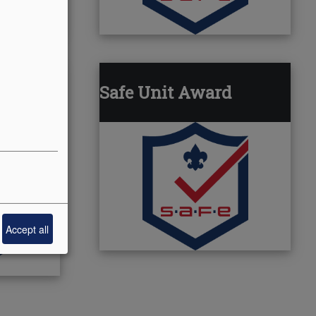
Safe Unit Award
Accept all