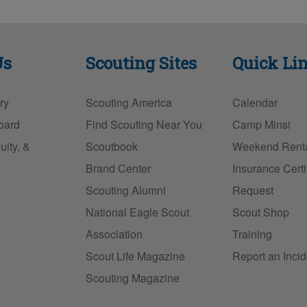
in
m
a
nt
u
t
ail
c
er
e
e
e
sk
Us
Scouting Sites
Quick Li
b
st
y
o
ry
Scouting America
Calendar
o
oard
Find Scouting Near You
Camp Minsi
k
uity, &
Scoutbook
Weekend Rent
Brand Center
Insurance Certi
Scouting Alumni
Request
National Eagle Scout
Scout Shop
Association
Training
Scout Life Magazine
Report an Incid
Scouting Magazine