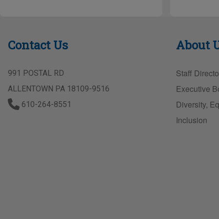
h
ar
e
Contact Us
About 
Staff Directo
991 POSTAL RD
Executive B
ALLENTOWN PA 18109-9516
Diversity, Eq
610-264-8551
Inclusion